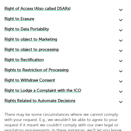
Right of Access (Also called DSARs)
Right to Erasure
Right to Data Portability
Right to object to Marketing
Right to object to processing
Right to Rectification
Rights to Restriction of Processing
Right to Withdraw Consent
Right to Lodge a Complaint with the ICO
Rights Related to Automate Decisions
There may be some circumstances where we cannot comply
with your request. E.g., we wouldn’t be able to agree to your
request if it meant we couldn’t comply with our own legal or
regulatory requirements. In these instances, we’ll let you know