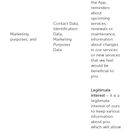
the App,
reminders
about
upcoming
Contact Data,
services,
Identification
renewals or
Marketing
Data,
maintenance,
purposes; and
Marketing
information
Purposes
about changes
Data
in our services
or new services
that we feel
would be
beneficial to
you.
Legitimate
interest
– it is a
legitimate
interest of ours
to keep various
information
about you
which will allow