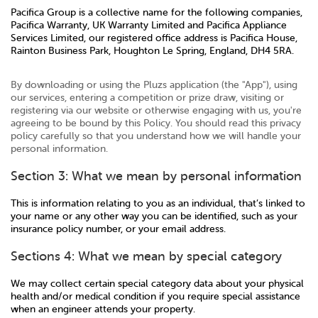
Pacifica Group is a collective name for the following companies,
Pacifica Warranty, UK Warranty Limited and Pacifica Appliance
Services Limited, our registered office address is Pacifica House,
Rainton Business Park, Houghton Le Spring, England, DH4 5RA.
By downloading or using the Pluzs application (the "App"), using
our services, entering a competition or prize draw, visiting or
registering via our website or otherwise engaging with us, you're
agreeing to be bound by this Policy. You should read this privacy
policy carefully so that you understand how we will handle your
personal information.
Section 3: What we mean by personal information
This is information relating to you as an individual, that’s linked to
your name or any other way you can be identified, such as your
insurance policy number, or your email address.
Sections 4: What we mean by special category
We may collect certain special category data about your physical
health and/or medical condition if you require special assistance
when an engineer attends your property.