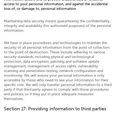
access to your personal information, and against the accidental
loss of, or damage to, personal information.
Maintaining data security means guaranteeing the confidentiality,
integrity and availability (for authorised purposes) of the personal
information.
We have in place procedures and technologies to maintain the
security of all personal information from the point of collection
to the point of destruction. These include adhering to various
security standards, including physical and technological
protection, data encryption, patching and software update
management, management of access rights, vulnerability
scanning and penetration testing, network configuration and
monitoring. We will ensure your personal information is only
accessible by those who need to see your information for their
specific role. We will only transfer personal information to a third
party if that third party agrees to comply with those procedures
and policies, or if they put in place adequate measures
themselves.
Section 17: Providing information to third parties