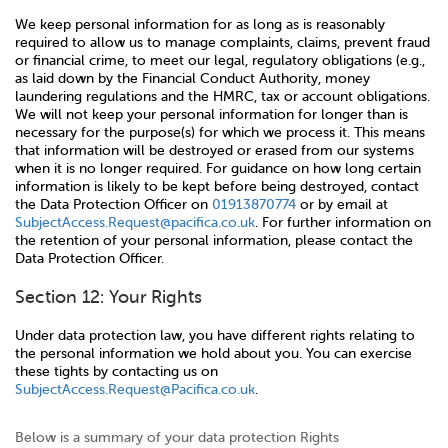
We keep personal information for as long as is reasonably
required to allow us to manage complaints, claims, prevent fraud
or financial crime, to meet our legal, regulatory obligations (e.g.,
as laid down by the Financial Conduct Authority, money
laundering regulations and the HMRC, tax or account obligations.
We will not keep your personal information for longer than is
necessary for the purpose(s) for which we process it. This means
that information will be destroyed or erased from our systems
when it is no longer required. For guidance on how long certain
information is likely to be kept before being destroyed, contact
the Data Protection Officer on
01913870774
or by email at
SubjectAccess.Request@pacifica.co.uk
. For further information on
the retention of your personal information, please contact the
Data Protection Officer.
Section 12: Your Rights
Under data protection law, you have different rights relating to
the personal information we hold about you. You can exercise
these tights by contacting us on
SubjectAccess.Request@Pacifica.co.uk
.
Below is a summary of your data protection Rights