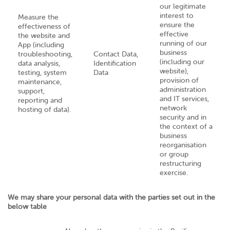
our legitimate
interest to
Measure the
ensure the
effectiveness of
effective
the website and
running of our
App (including
business
troubleshooting,
Contact Data,
(including our
data analysis,
Identification
website),
testing, system
Data
provision of
maintenance,
administration
support,
and IT services,
reporting and
network
hosting of data).
security and in
the context of a
business
reorganisation
or group
restructuring
exercise.
We may share your personal data with the parties set out in the
below table