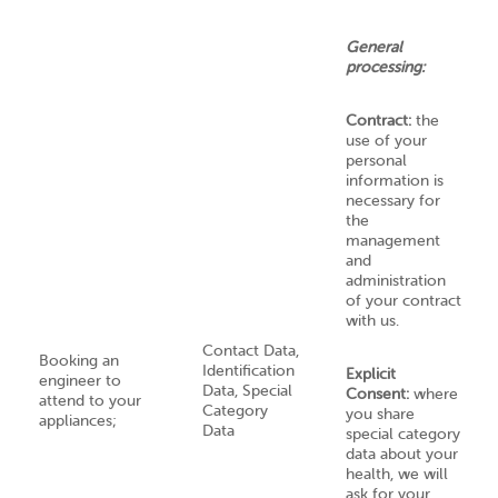
General
processing:
Contract:
the
use of your
personal
information is
necessary for
the
management
and
administration
of your contract
with us.
Contact Data,
Booking an
Identification
Explicit
engineer to
Data, Special
Consent:
where
attend to your
Category
you share
appliances;
Data
special category
data about your
health, we will
ask for your