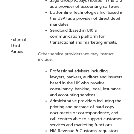
Sage Group (Opayo) (based in the UK)
as a provider of accounting software.
Bottomline Technologies Inc (based in
the USA) as a provider of direct debit
mandates.
SendGrid (based in UK) a
communication platform for
External
transactional and marketing emails.
Third
Parties
Other service providers we may instruct
include:
Professional advisers including
lawyers, bankers, auditors and insurers
based in the UK who provide
consultancy, banking, legal, insurance
and accounting services.
Administrative providers including the
printing and postage of hard copy
documents or correspondence, and
call centres able to support customer
services and marketing functions.
HM Revenue & Customs, regulators