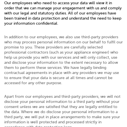
Our employees who need to access your data will view it in
order that we can manage your engagement with us and comply
with our legal and statutory duties. All of our employees have
been trained in data protection and understand the need to keep
your information confidential.
In addition to our employees, we also use third-party providers
who may process personal information on our behalf to fulfil our
promise to you. These providers are carefully selected
professional contractors (such as your appliance engineer) who
help us provide you with our services and will only collect, use
and disclose your information to the extent necessary to allow
them to perform these services. We have legally binding
contractual agreements in place with any providers we may use
to ensure that your data is secure at all times and cannot be
accessed for any other purpose.
Apart from our employees and third-party providers, we will not
disclose your personal information to a third party without your
consent unless we are satisfied that they are legally entitled to
the data. Where we do disclose your personal information to a
third party, we will put in place arrangements to make sure your
information is well protected and processed strictly in