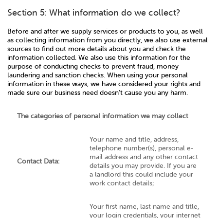
Section 5: What information do we collect?
Before and after we supply services or products to you, as well
as collecting information from you directly, we also use external
sources to find out more details about you and check the
information collected. We also use this information for the
purpose of conducting checks to prevent fraud, money
laundering and sanction checks. When using your personal
information in these ways, we have considered your rights and
made sure our business need doesn’t cause you any harm.
The categories of personal information we may collect
Your name and title, address,
telephone number(s), personal e-
mail address and any other contact
Contact Data:
details you may provide. If you are
a landlord this could include your
work contact details;
Your first name, last name and title,
your login credentials, your internet