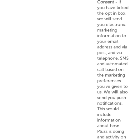
Consent
- If
you have ticked
the opt in box,
we will send
you electronic
marketing
information to
your email
address and via
post, and via
telephone, SMS
and automated
call based on
the marketing
preferences
you've given to
us. We will also
send you push
notifications.
This would
include
information
about how
Pluzs is doing
and activity on