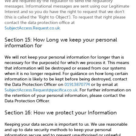
We are required by the regulator to send the regulatory
messages. Informational messages are sent using our Legitimate
Interest and so you do have the right to request that we don’t
(this is called the ‘Right to Object’). To request that right please
contact the data protection office at
SubjectAccess.Request.co.uk
.
Section 15: How Long we keep your personal
information for
We will not keep your personal information for longer than is
necessary for the purpose(s) for which we process it. This means
that information will be destroyed or erased from our systems
when it is no longer required. For guidance on how long certain
information is likely to be kept before being destroyed, contact
the Data Protection Officer on
01913870774
or by email at
SubjectAccess.Request@pacifica.co.uk
. For further information on
the retention of your personal information, please contact the
Data Protection Officer.
Section 16: How we protect your Information
Keeping your data secure is important to us. We use reasonable
and up to date security methods to keep your personal
information secure and to prevent unauthorised or unlawful