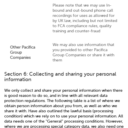
Please note that we may use In-
bound and out-bound phone call
recordings for uses as allowed for
by UK law, including but not limited
to FCA compliance rules, quality
training and counter-fraud
We may also use information that
Other Pacifica
you provided to other Pacifica
Group
Group Companies or share it with
Companies
them
Section 6: Collecting and sharing your personal
information
We only collect and share your personal information when there
is good reason to do so, and in line with all relevant data
protection regulations. The following table is a list of where we
obtain person information about you from, as well as who we
share it with. Have also outlined the lawful basis (processing
condition) which we rely on to use your personal information. All
data needs one of the "General" processing conditions. However,
where we are processing special category data, we also need one