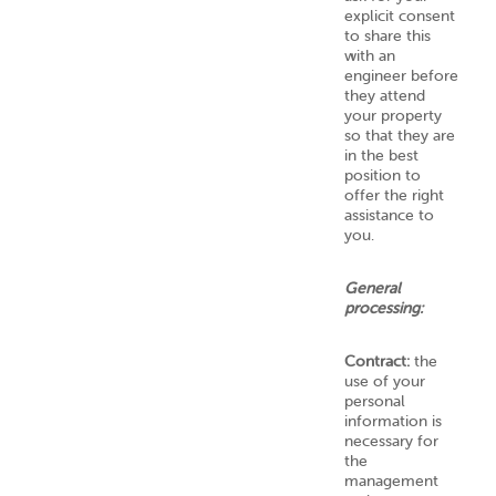
explicit consent
to share this
with an
engineer before
they attend
your property
so that they are
in the best
position to
offer the right
assistance to
you.
General
processing:
Contract:
the
use of your
personal
information is
necessary for
the
management