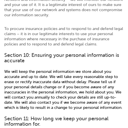
and your use of it. It is a legitimate interest of ours to make sure
that your use of our network and systems does not compromise
our information security.
To procure insurance policies and to respond to and defend legal
claims – it is in our legitimate interests to use your personal
information where necessary in the purchase of insurance
policies and to respond to and defend legal claims.
Section 10: Ensuring your personal information is
accurate
We will keep the personal information we store about you
accurate and up to date. We will take every reasonable step to
erase or rectify inaccurate data without delay. Please tell us if
your personal details change or if you become aware of any
inaccuracies in the personal information, we hold about you. We
will contact you annually to check your details are still up-to-
date. We will also contact you if we become aware of any event
which is likely to result in a change to your personal information.
Section 11: How long we keep your personal
information for.