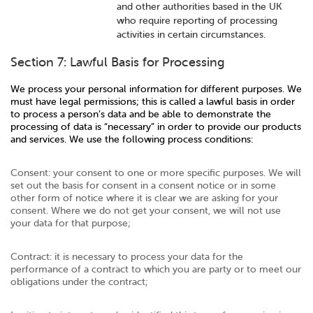
and other authorities based in the UK
who require reporting of processing
activities in certain circumstances.
Section 7: Lawful Basis for Processing
We process your personal information for different purposes. We
must have legal permissions; this is called a lawful basis in order
to process a person’s data and be able to demonstrate the
processing of data is “necessary” in order to provide our products
and services. We use the following process conditions:
Consent: your consent to one or more specific purposes. We will
set out the basis for consent in a consent notice or in some
other form of notice where it is clear we are asking for your
consent. Where we do not get your consent, we will not use
your data for that purpose;
Contract: it is necessary to process your data for the
performance of a contract to which you are party or to meet our
obligations under the contract;