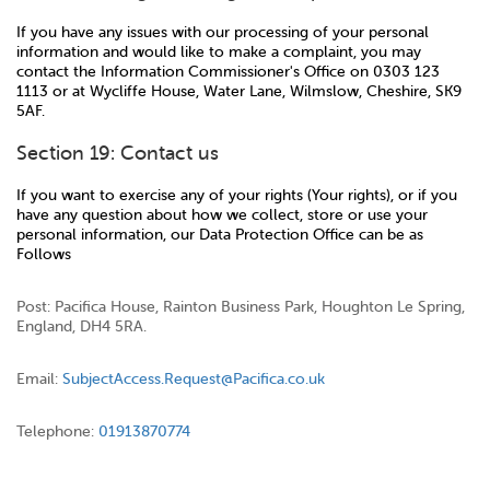
If you have any issues with our processing of your personal
information and would like to make a complaint, you may
contact the Information Commissioner's Office on 0303 123
1113 or at Wycliffe House, Water Lane, Wilmslow, Cheshire, SK9
5AF.
Section 19: Contact us
If you want to exercise any of your rights (Your rights), or if you
have any question about how we collect, store or use your
personal information, our Data Protection Office can be as
Follows
Post: Pacifica House, Rainton Business Park, Houghton Le Spring,
England, DH4 5RA.
Email:
SubjectAccess.Request@Pacifica.co.uk
Telephone:
01913870774