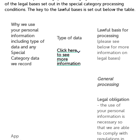
of the legal bases set out in the special category processing
conditions. The key to the lawful bases is set out below the table.
Why we use
your personal
Lawful basis for
information
processing
Type of data
including type of
(please see
data and any
below for more
Click here
Special
information on
to see
Category data
legal bases)
more
information
we record
General
processing
:
Legal obligation
- the use of
your personal
information is
necessary so
that we are able
to comply with
App
regulations in