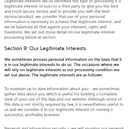
Legitimate interests: we’ve identified this type of processing is a
legitimate interest of ours or a third party to give you the best
and most secure service and to provide you with the best
service/product; we consider that use of your personal
information is necessary to achieve that legitimate interest; and
we’ve balanced all that against your interests, rights and
freedoms. We set out more detail on our legitimate interest
processing below at section
Section 9: Our Legitimate Interests
We sometimes process personal information on the basis that it
is in our legitimate interests to do so. The occasions where we
will rely on legitimate interests as our processing condition are
set out above. The legitimate interests are as follows:
To maintain up to date information about you - we sometimes
gather data about you which is useful for building a complete
view of your use of the App and our website. Although some of
this data is not strictly required by law, it is nevertheless useful to
us and we consider it in our legitimate interest of running a
successful, profitable business.
Network and information security – we will monitor our network