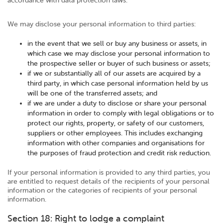
accordance with data protection laws.
We may disclose your personal information to third parties:
in the event that we sell or buy any business or assets, in
which case we may disclose your personal information to
the prospective seller or buyer of such business or assets;
if we or substantially all of our assets are acquired by a
third party, in which case personal information held by us
will be one of the transferred assets; and
if we are under a duty to disclose or share your personal
information in order to comply with legal obligations or to
protect our rights, property, or safety of our customers,
suppliers or other employees. This includes exchanging
information with other companies and organisations for
the purposes of fraud protection and credit risk reduction.
If your personal information is provided to any third parties, you
are entitled to request details of the recipients of your personal
information or the categories of recipients of your personal
information.
Section 18: Right to lodge a complaint