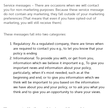
Service messages – There are occasions when we will contact
you for non-marketing purposes. Because these service message
do not contain any marketing, they fall outside of your marketing
preferences (That means that even if you have opted-out of
marketing, you will still receive them).
These messages fall into two categories:
Regulatory: As a regulated company, there are times when
are required to contact you e.g., to let you know that your
policy is ending
Informational: To provide you with, or get from you,
information which we believe it important e.g., To give you
important news and information about your policy,
particularly, when it’s most needed, such as at the
beginning and end, or to give you information which we
think will be important to you based on the information
we have about you and your policy, or to ask you what you
think and to give you an opportunity to share your views.