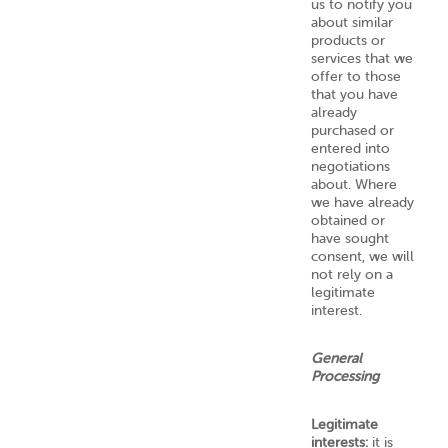
us to notify you
about similar
products or
services that we
offer to those
that you have
already
purchased or
entered into
negotiations
about. Where
we have already
obtained or
have sought
consent, we will
not rely on a
legitimate
interest.
General
Processing
Legitimate
interests:
it is