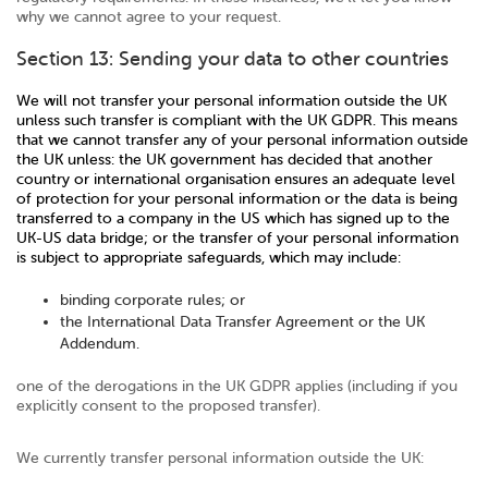
why we cannot agree to your request.
Section 13: Sending your data to other countries
We will not transfer your personal information outside the UK
unless such transfer is compliant with the UK GDPR. This means
that we cannot transfer any of your personal information outside
the UK unless: the UK government has decided that another
country or international organisation ensures an adequate level
of protection for your personal information or the data is being
transferred to a company in the US which has signed up to the
UK-US data bridge; or the transfer of your personal information
is subject to appropriate safeguards, which may include:
binding corporate rules; or
the International Data Transfer Agreement or the UK
Addendum.
one of the derogations in the UK GDPR applies (including if you
explicitly consent to the proposed transfer).
We currently transfer personal information outside the UK: