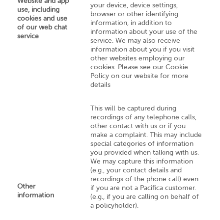
Website and app
your device, device settings,
use, including
browser or other identifying
cookies and use
information, in addition to
of our web chat
information about your use of the
service
service. We may also receive
information about you if you visit
other websites employing our
cookies. Please see our Cookie
Policy on our website for more
details
This will be captured during
recordings of any telephone calls,
other contact with us or if you
make a complaint. This may include
special categories of information
you provided when talking with us.
We may capture this information
(e.g., your contact details and
recordings of the phone call) even
Other
if you are not a Pacifica customer.
information
(e.g., if you are calling on behalf of
a policyholder).