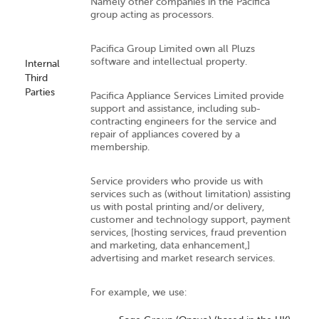
Namely other companies in the Pacifica
group acting as processors.
Pacifica Group Limited own all Pluzs
software and intellectual property.
Internal
Third
Parties
Pacifica Appliance Services Limited provide
support and assistance, including sub-
contracting engineers for the service and
repair of appliances covered by a
membership.
Service providers who provide us with
services such as (without limitation) assisting
us with postal printing and/or delivery,
customer and technology support, payment
services, [hosting services, fraud prevention
and marketing, data enhancement,]
advertising and market research services.
For example, we use: