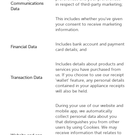
Communications
in respect of third-party marketing;
Data
This includes whether you’ve given
your consent to receive marketing
information.
Includes bank account and payment
Financial Data
card details; and
Includes details about products and
services you have purchased from
us. If you choose to use our receipt
Transaction Data
'wallet' feature, any personal details
contained in your appliance receipts
will also be held.
During your use of our website and
mobile app, we automatically
collect personal data about you
that distinguishes you from other
users by using Cookies. We may
receive information that relates to