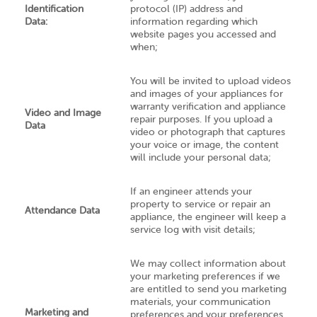
Identification
protocol (IP) address and
Data:
information regarding which
website pages you accessed and
when;
You will be invited to upload videos
and images of your appliances for
warranty verification and appliance
Video and Image
repair purposes. If you upload a
Data
video or photograph that captures
your voice or image, the content
will include your personal data;
If an engineer attends your
property to service or repair an
Attendance Data
appliance, the engineer will keep a
service log with visit details;
We may collect information about
your marketing preferences if we
are entitled to send you marketing
materials, your communication
Marketing and
preferences and your preferences