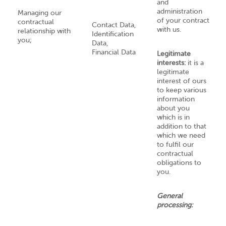
and
administration
Managing our
of your contract
contractual
Contact Data,
with us.
relationship with
Identification
you;
Data,
Financial Data
Legitimate
interests:
it is a
legitimate
interest of ours
to keep various
information
about you
which is in
addition to that
which we need
to fulfil our
contractual
obligations to
you.
General
processing: