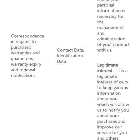
personal
information is
necessary for
the
management
and
Correspondence
administration
in regards to
of your contract
purchased
Contact Data,
with us.
warranties and
Identification
guarantees,
Data
warranty expiry
Legitimate
and renewal
interest
– it is a
notifications;
legitimate
interest of ours
to keep various
information
about you
which will allow
us to notify you
about your
purchases and
improve our
service for you
and others.