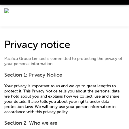
Privacy notice
Pacifica Group Limited is committed to protecting the privacy of
your personal information.
Section 1: Privacy Notice
Your privacy is important to us and we go to great lengths to
protect it. This Privacy Notice tells you about the personal data
we hold about you and explains how we collect, use and share
your details. It also tells you about your rights under data
protection laws. We will only use your person information in
accordance with this privacy policy
Section 2: Who we are