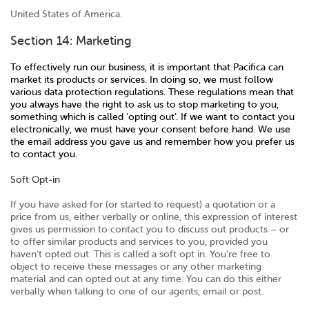
United States of America.
Section 14: Marketing
To effectively run our business, it is important that Pacifica can
market its products or services. In doing so, we must follow
various data protection regulations. These regulations mean that
you always have the right to ask us to stop marketing to you,
something which is called ‘opting out’. If we want to contact you
electronically, we must have your consent before hand. We use
the email address you gave us and remember how you prefer us
to contact you.
Soft Opt-in
If you have asked for (or started to request) a quotation or a
price from us, either verbally or online, this expression of interest
gives us permission to contact you to discuss out products – or
to offer similar products and services to you, provided you
haven’t opted out. This is called a soft opt in. You’re free to
object to receive these messages or any other marketing
material and can opted out at any time. You can do this either
verbally when talking to one of our agents, email or post.