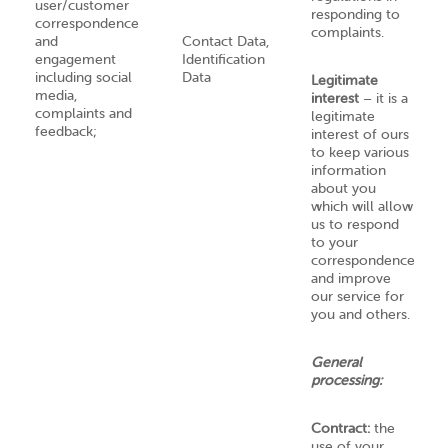
user/customer
responding to
correspondence
complaints.
and
Contact Data,
engagement
Identification
including social
Data
Legitimate
media,
interest
– it is a
complaints and
legitimate
feedback;
interest of ours
to keep various
information
about you
which will allow
us to respond
to your
correspondence
and improve
our service for
you and others.
General
processing:
Contract:
the
use of your