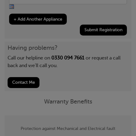
Submit Registration
Having problems?
Call our helpline on
0330 094 7661
or request a call
back and we'll call you.
Contact Me
Warranty Benefits
Protection against Mechanical and Electrical fault