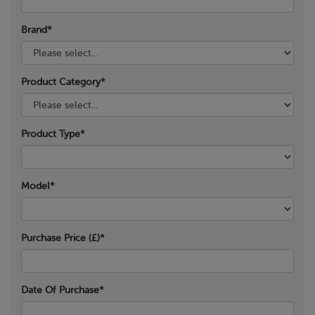
Brand*
Product Category*
Product Type*
Model*
Purchase Price (£)*
Date Of Purchase*