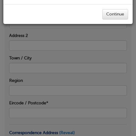
Address 1*
Continue
Address 2
Town / City
Region
Eircode / Postcode*
Correspondence Address
(Reveal)