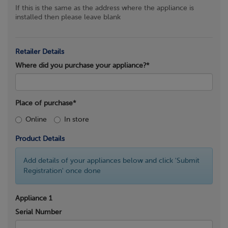
If this is the same as the address where the appliance is
installed then please leave blank
Retailer Details
Where did you purchase your appliance?*
Place of purchase*
Online
In store
Product Details
Add details of your appliances below and click 'Submit
Registration' once done
Appliance 1
Serial Number