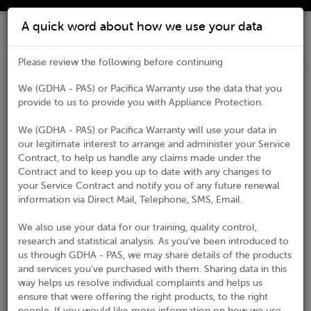
A quick word about how we use your data
Please review the following before continuing
We (GDHA - PAS) or Pacifica Warranty use the data that you
Register Your Product
provide to us to provide you with Appliance Protection.
Thank you for choosing our products! Please complete the
We (GDHA - PAS) or Pacifica Warranty will use your data in
form below and submit your registration.
our legitimate interest to arrange and administer your Service
Contract, to help us handle any claims made under the
* Indicates required field
Contract and to keep you up to date with any changes to
your Service Contract and notify you of any future renewal
Customer Details
information via Direct Mail, Telephone, SMS, Email.
Title*
We also use your data for our training, quality control,
research and statistical analysis. As you've been introduced to
us through GDHA - PAS, we may share details of the products
First Name*
and services you've purchased with them. Sharing data in this
way helps us resolve individual complaints and helps us
ensure that were offering the right products, to the right
Last Name*
people. If you would like more information on how we use