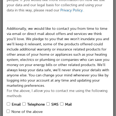
your data and our legal basis for collecting and using your
data in this way, please read our
Privacy Policy
.
Telephone No*
Additionally, we would like to contact you from time to time
via email or direct mail about offers and services we think
Mobile No
you'll love. We pledge to you that we won't inundate you and
we'll keep it relevant, some of the products offered could
include additional warranty or insurance related products for
other areas of your home or appliances such as your heating
Email
system, electrics or plumbing or companies who can save you
money on your energy bills or other related products. We'll
always keep your data safe, we'll never share your details with
anyone else. You can change your mind whenever you like by
logging into your account at any time and updating your
Address where appliance is installed
marketing preferences.
Address Search
For the above, I allow you to contact me using the following
methods
Email
Telephone
SMS
Mail
Company Name
None of the above