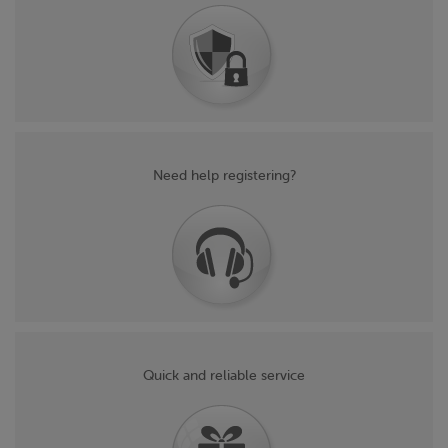
Need help registering?
Quick and reliable service